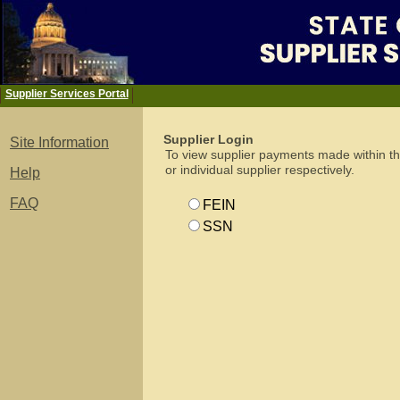
-
Supplier Services Portal
Supplier Login
Site Information
To view supplier payments made within th
or individual supplier respectively.
Help
FAQ
FEIN
SSN