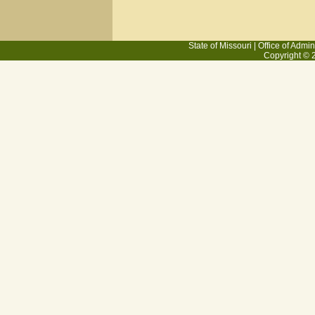
State of Missouri
|
Office of Admin
Copyright © 2